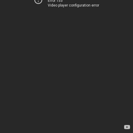
Error 153
Video player configuration error