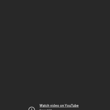
Watch video on YouTube