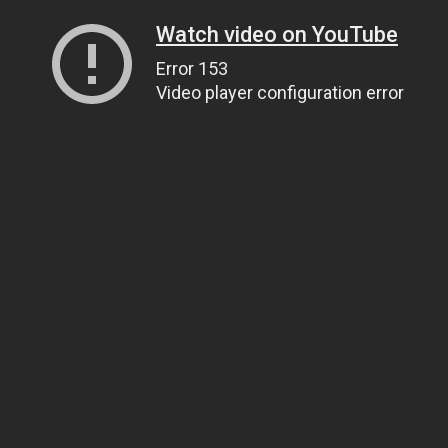
Watch video on YouTube
Error 153
Video player configuration error