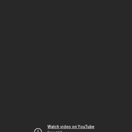
Watch video on YouTube