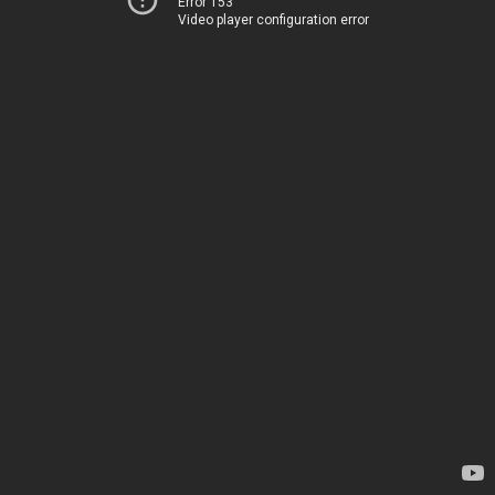
Error 153
Video player configuration error