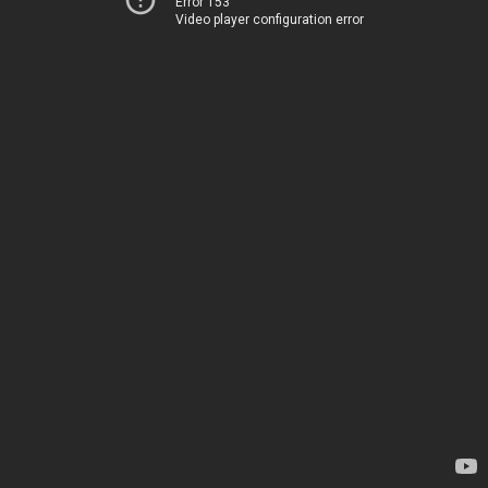
Error 153
Video player configuration error