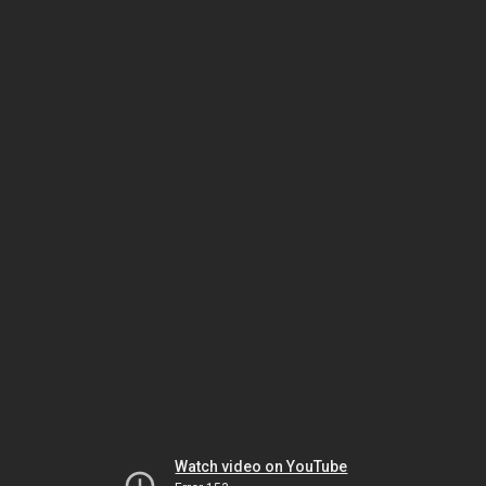
Watch video on YouTube