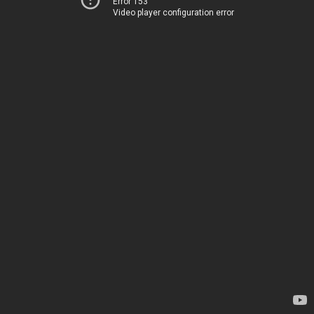
Error 153
Video player configuration error