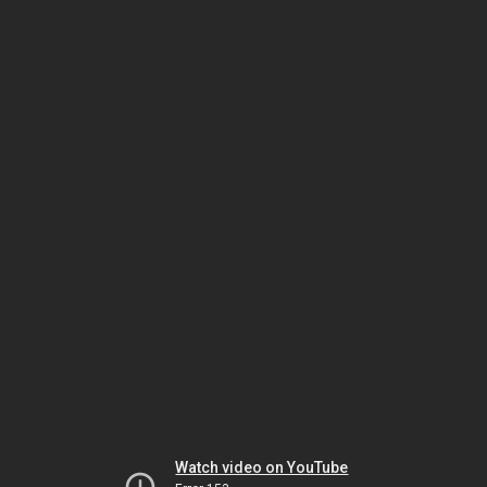
Watch video on YouTube