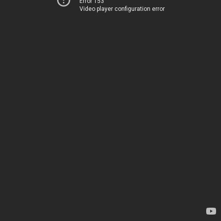
Error 153
Video player configuration error