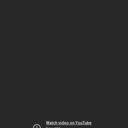
Watch video on YouTube