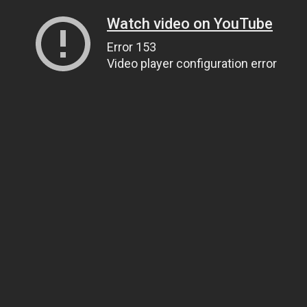
Watch video on YouTube
Error 153
Video player configuration error