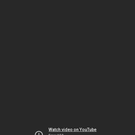
Watch video on YouTube