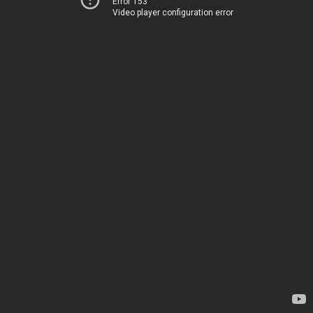
Error 153
Video player configuration error