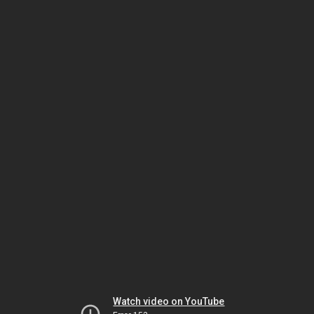
Watch video on YouTube