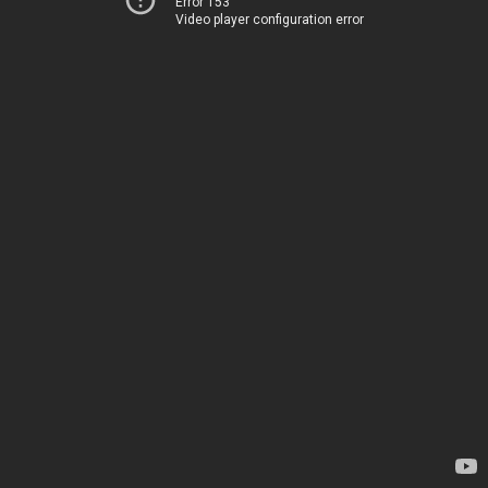
Error 153
Video player configuration error