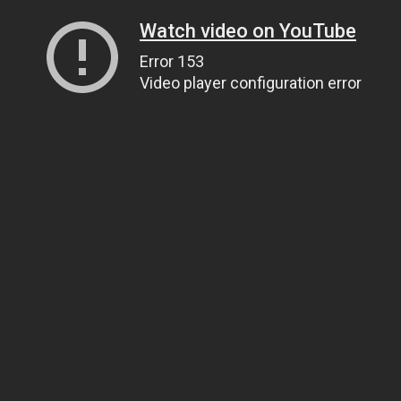
Watch video on YouTube
Error 153
Video player configuration error