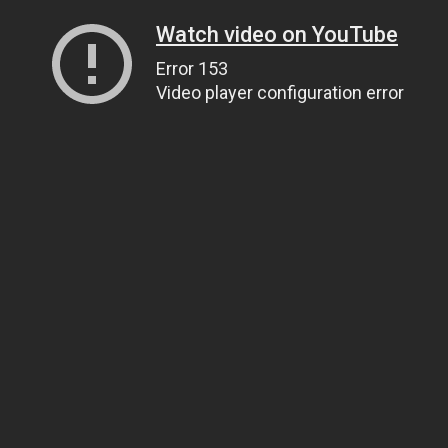
Watch video on YouTube
Error 153
Video player configuration error