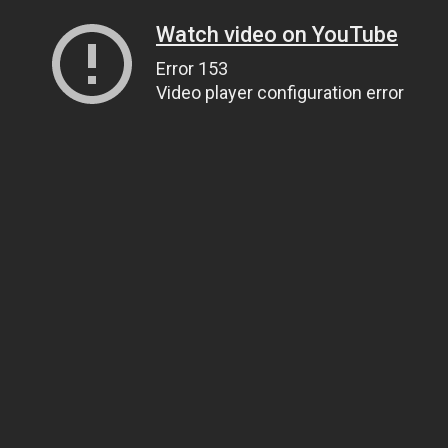
Watch video on YouTube
Error 153
Video player configuration error