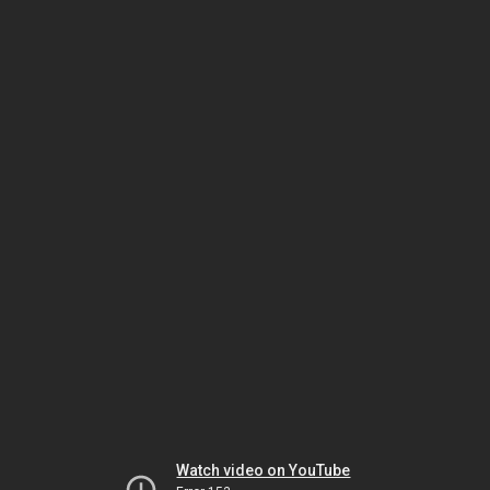
Watch video on YouTube