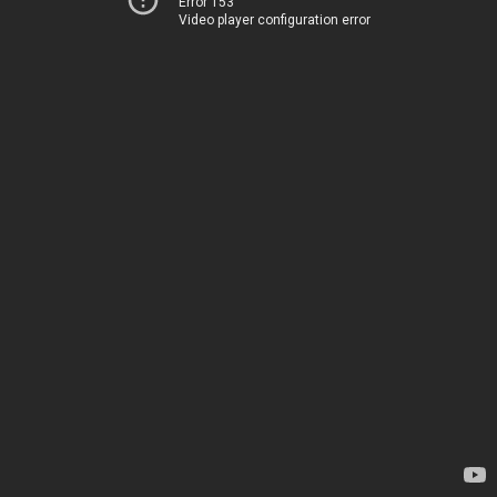
Error 153
Video player configuration error