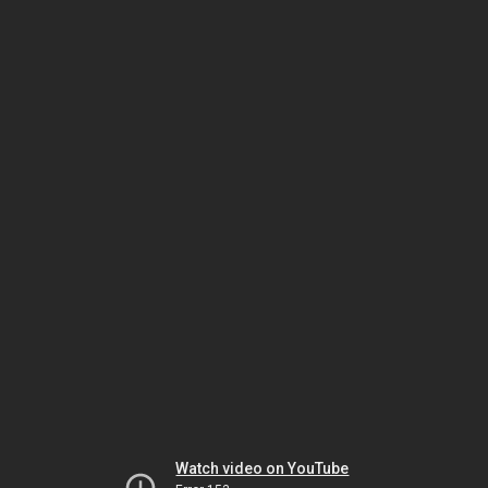
Watch video on YouTube