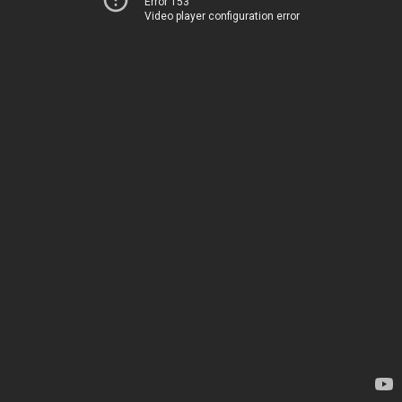
Error 153
Video player configuration error