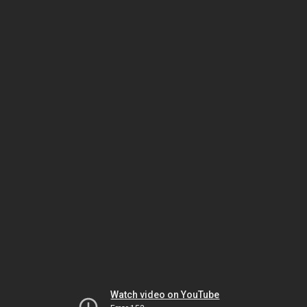
Watch video on YouTube