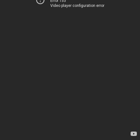
Error 153
Video player configuration error