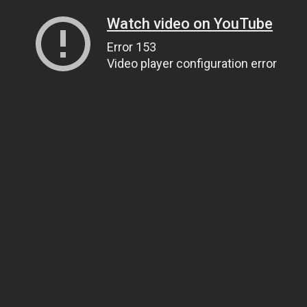
Watch video on YouTube
Error 153
Video player configuration error