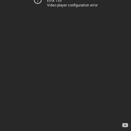
Error 153
Video player configuration error