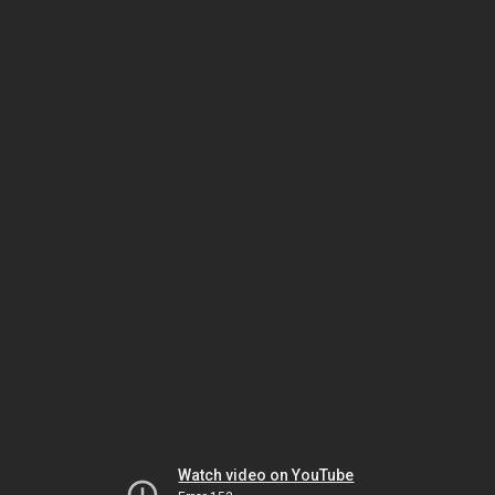
Watch video on YouTube