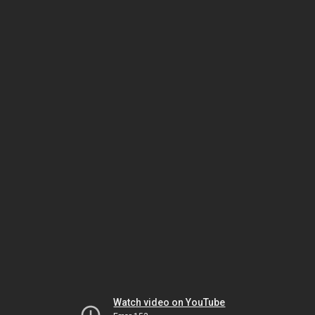
Watch video on YouTube