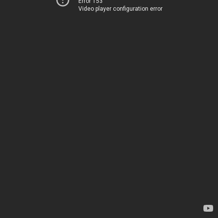
Error 153
Video player configuration error