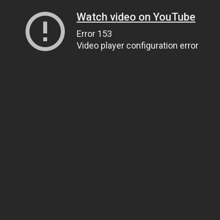
Watch video on YouTube
Error 153
Video player configuration error