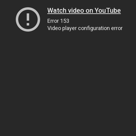
Watch video on YouTube
Error 153
Video player configuration error