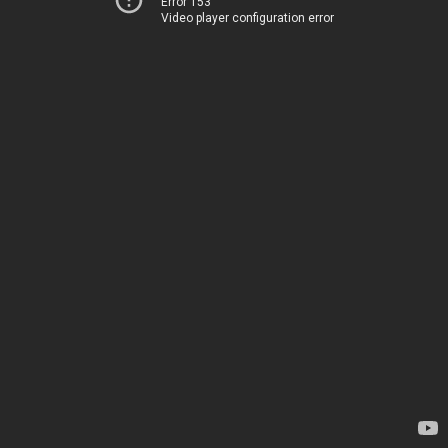
Error 153
Video player configuration error