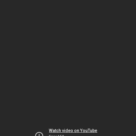
Watch video on YouTube