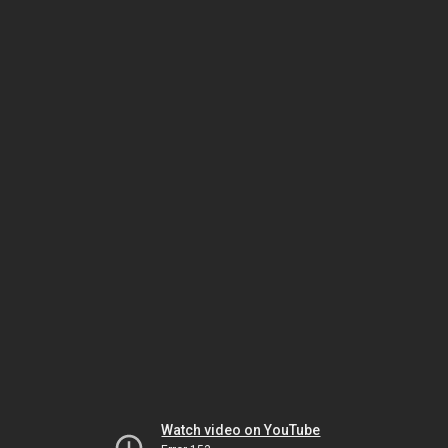
Watch video on YouTube