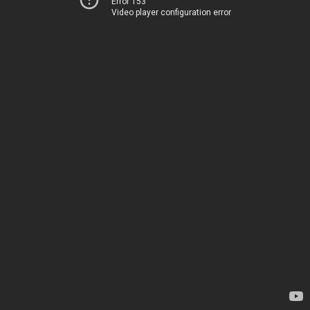
Error 153
Video player configuration error