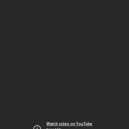
Watch video on YouTube