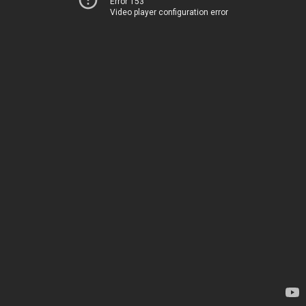
Error 153
Video player configuration error