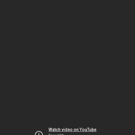
Watch video on YouTube