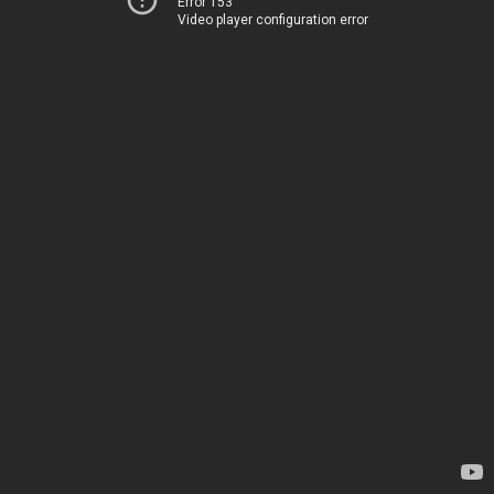
Error 153
Video player configuration error