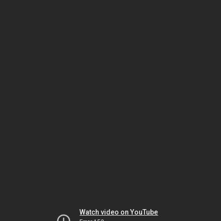
Watch video on YouTube