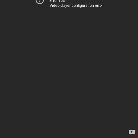
Error 153
Video player configuration error