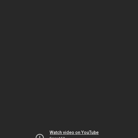
Watch video on YouTube