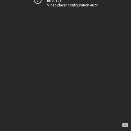
Error 153
Video player configuration error