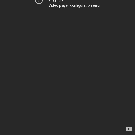
Error 153
Video player configuration error