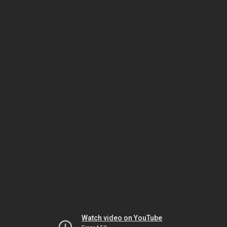
Watch video on YouTube