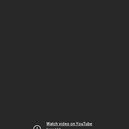
Watch video on YouTube