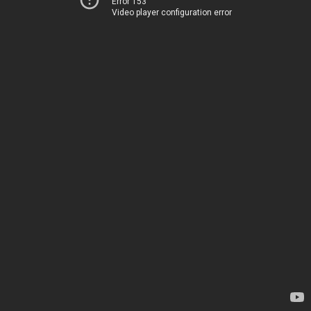
Error 153
Video player configuration error