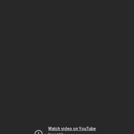
Watch video on YouTube