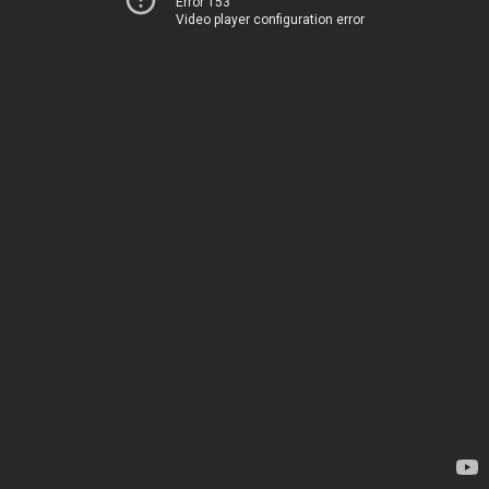
Error 153
Video player configuration error