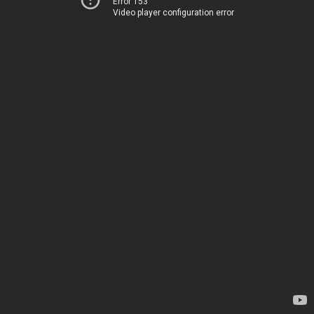
Error 153
Video player configuration error