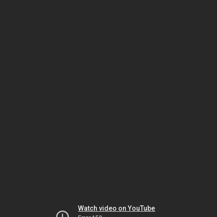
Watch video on YouTube