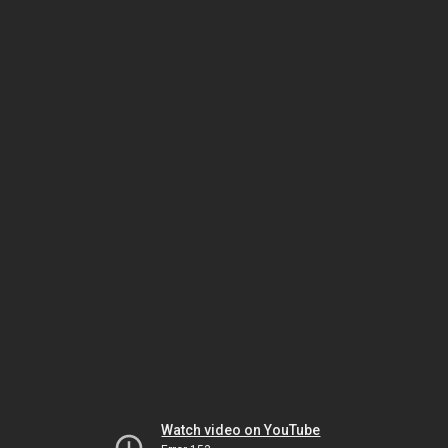
Watch video on YouTube