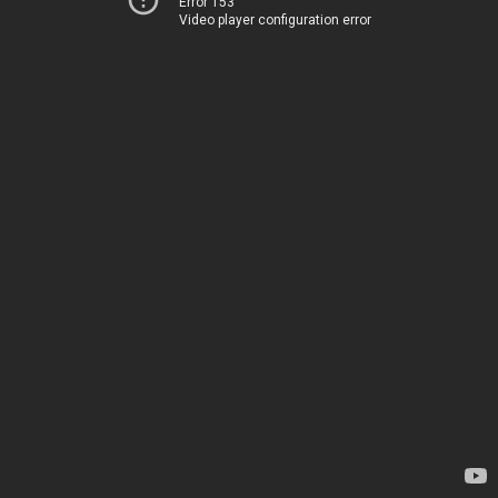
Error 153
Video player configuration error