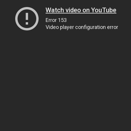
Watch video on YouTube
Error 153
Video player configuration error