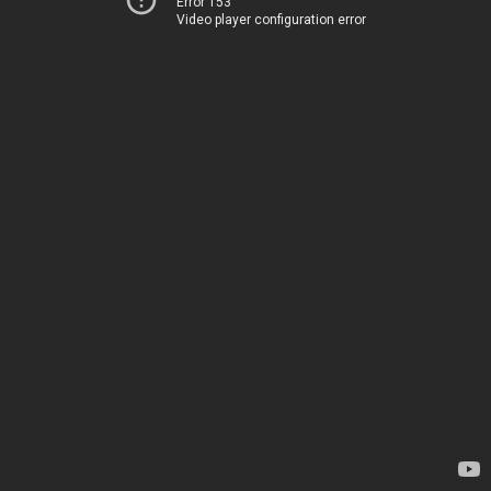
Error 153
Video player configuration error