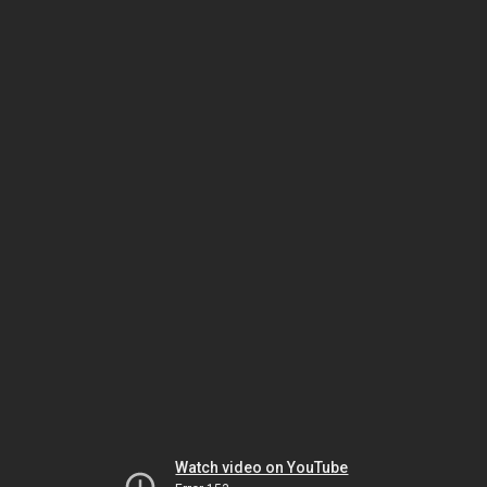
Watch video on YouTube