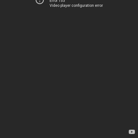
Error 153
Video player configuration error