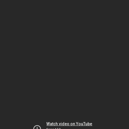
Watch video on YouTube