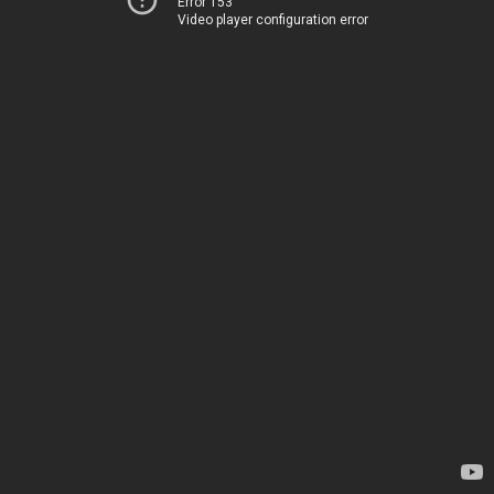
Error 153
Video player configuration error