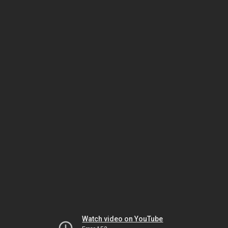
Watch video on YouTube