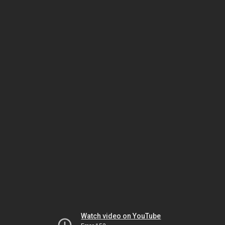
Watch video on YouTube