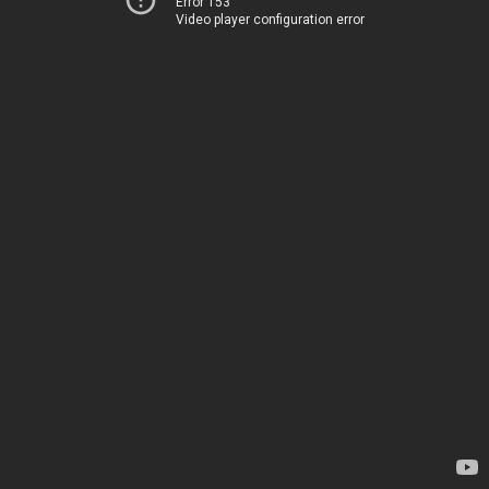
Error 153
Video player configuration error