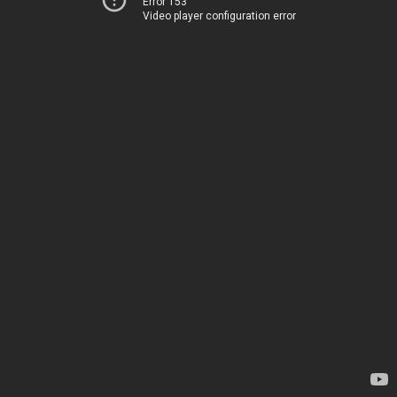
Error 153
Video player configuration error