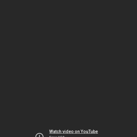
Watch video on YouTube