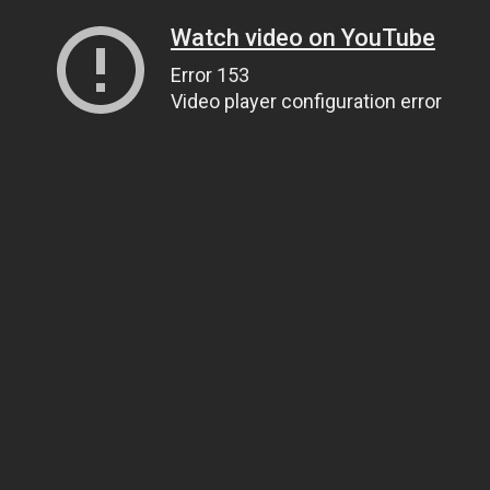
Watch video on YouTube
Error 153
Video player configuration error