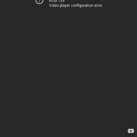
Error 153
Video player configuration error