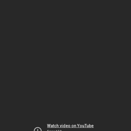
Watch video on YouTube