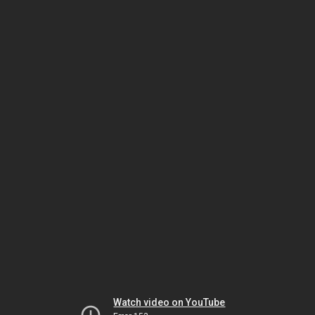
Watch video on YouTube