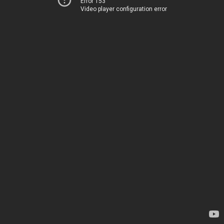
Error 153
Video player configuration error