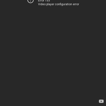
Error 153
Video player configuration error