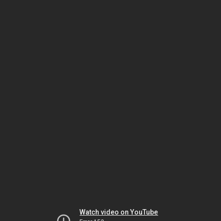
Watch video on YouTube