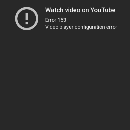
Watch video on YouTube
Error 153
Video player configuration error