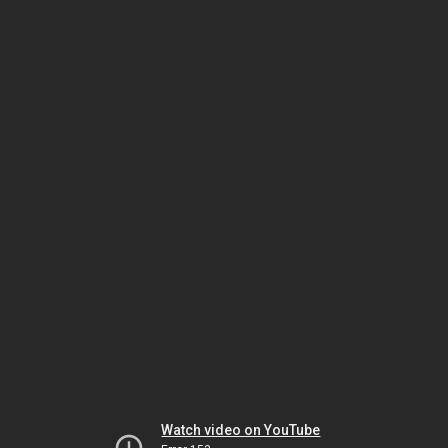
Watch video on YouTube