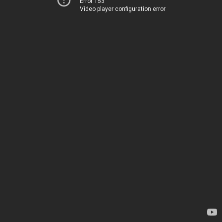
Error 153
Video player configuration error