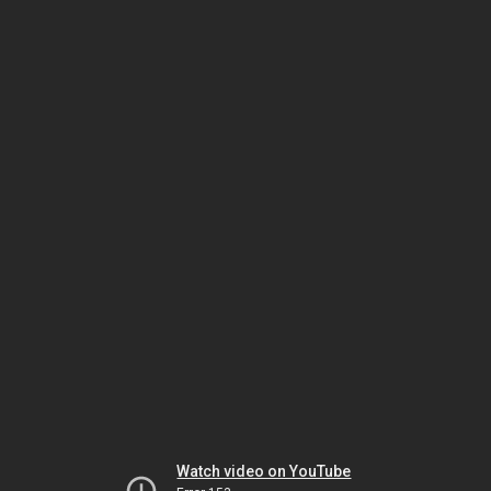
Watch video on YouTube