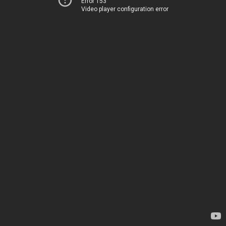
Error 153
Video player configuration error