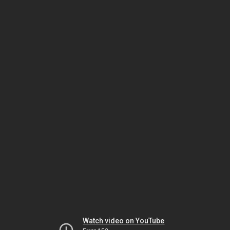
Watch video on YouTube