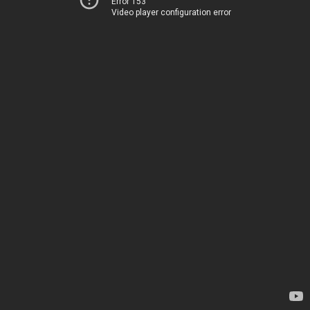
Error 153
Video player configuration error