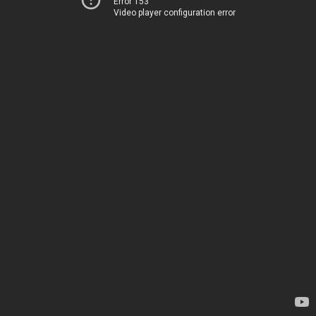
Error 153
Video player configuration error