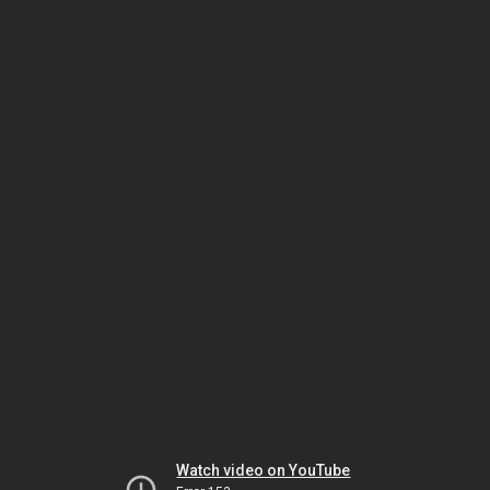
Watch video on YouTube