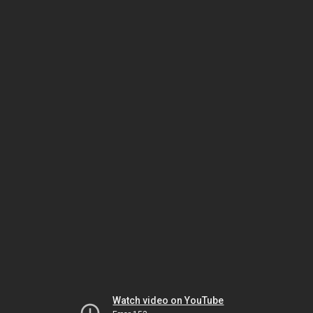
Watch video on YouTube