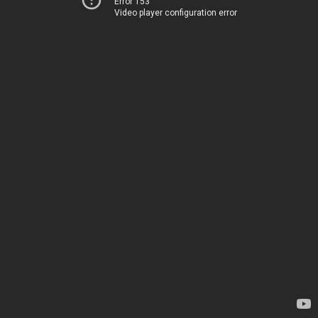
Error 153
Video player configuration error