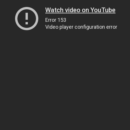
Watch video on YouTube
Error 153
Video player configuration error