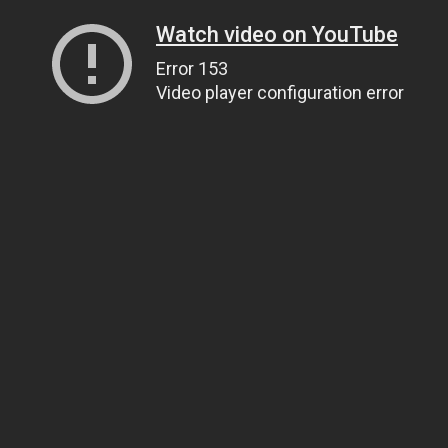
Watch video on YouTube
Error 153
Video player configuration error