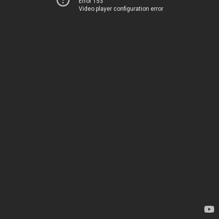
Error 153
Video player configuration error