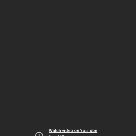
Watch video on YouTube